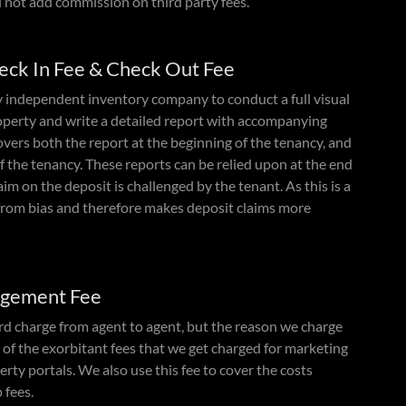
l not add commission on third party fees.
heck In Fee & Check Out Fee
y independent inventory company to conduct a full visual
roperty and write a detailed report with accompanying
vers both the report at the beginning of the tenancy, and
of the tenancy. These reports can be relied upon at the end
laim on the deposit is challenged by the tenant. As this is a
ee from bias and therefore makes deposit claims more
ngement Fee
ard charge from agent to agent, but the reason we charge
e of the exorbitant fees that we get charged for marketing
erty portals. We also use this fee to cover the costs
 fees.