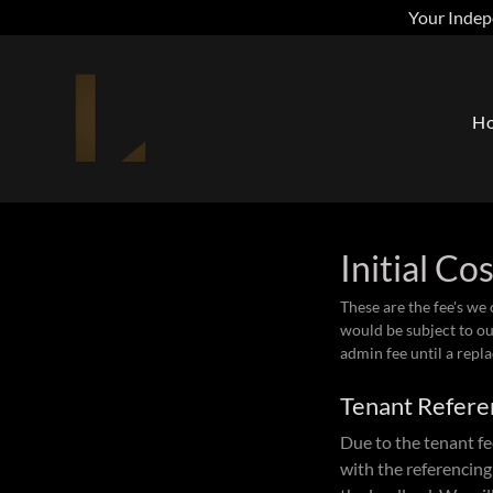
Your Indep
H
Initial Co
These are the fee's we
would be subject to ou
admin fee until a repl
Tenant Refere
Due to the tenant fe
with the referencing