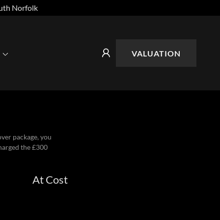
uth Norfolk
VALUATION
eover package, you
charged the £300
At Cost