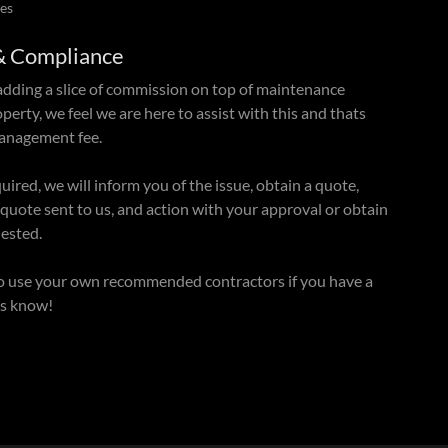
es
& Compliance
adding a slice of commission on top of maintenance
perty, we feel we are here to assist with this and thats
management fee.
red, we will inform you of the issue, obtain a quote,
 quote sent to us, and action with your approval or obtain
uested.
o use your own recommended contractors if you have a
 us know!