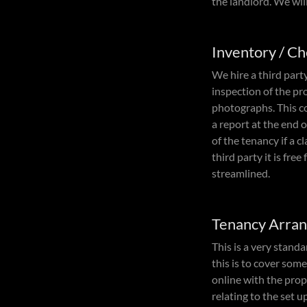
the landlord. We wil
Inventory / C
We hire a third part
inspection of the p
photographs. This co
a report at the end 
of the tenancy if a c
third party it is fr
streamlined.
Tenancy Arra
This is a very stand
this is to cover som
online with the prop
relating to the set up