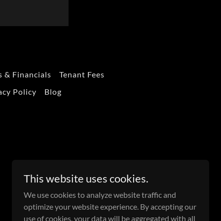
 & Financials
Tenant Fees
acy Policy
Blog
This website uses cookies.
We use cookies to analyze website traffic and
optimize your website experience. By accepting our
use of cookies, your data will be aggregated with all