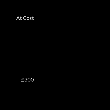
At Cost
£300