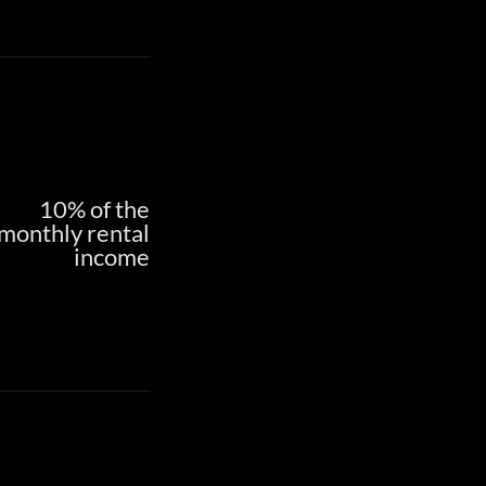
10% of the
monthly rental
income