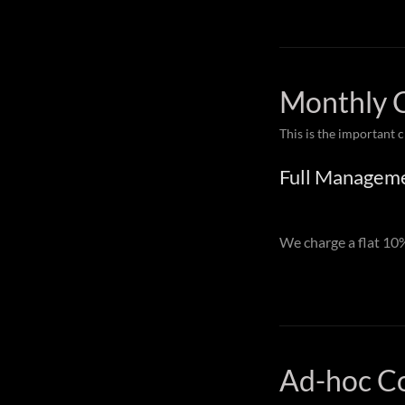
Monthly 
This is the important 
Full Managem
We charge a flat 1
Ad-hoc C