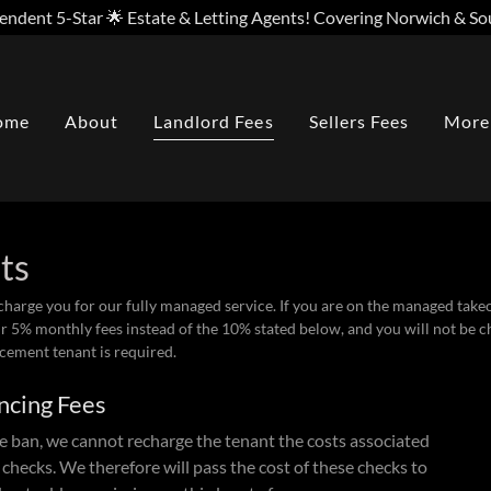
endent 5-Star 🌟 Estate & Letting Agents! Covering Norwich & So
ome
About
Landlord Fees
Sellers Fees
More
sts
 charge you for our fully managed service. If you are on the managed tak
r 5% monthly fees instead of the 10% stated below, and you will not be 
acement tenant is required.
ncing Fees
e ban, we cannot recharge the tenant the costs associated
 checks. We therefore will pass the cost of these checks to