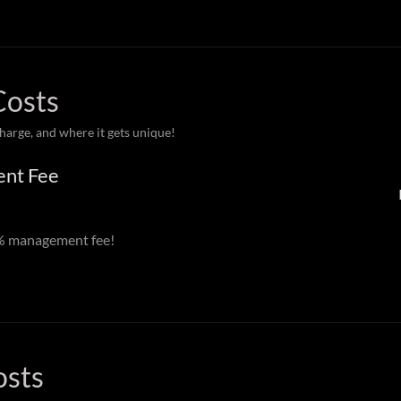
Costs
charge, and where it gets unique!
ent Fee
0% management fee!
osts