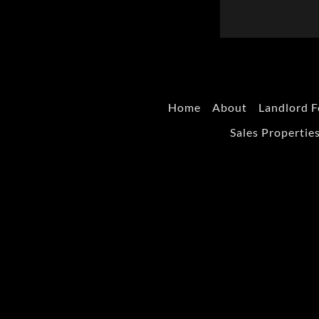
Home
About
Landlord F
Sales Propertie