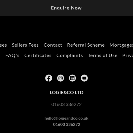
Enquire Now
ees
Sellers Fees
Contact
Referral Scheme
Mortgages
s
FAQ's
Certificates
Complaints
Terms of Use
Priv
LOGIE&CO LTD
01603 336272
hello@logieandco.co.uk
01603 336272