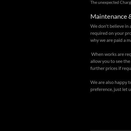
The unexpected Charg
Maintenance 
We don't believe in 
required on your pro
why we are paid a 
When works are requi
allow you to see the
further prices if req
We are also happy t
preference, just let